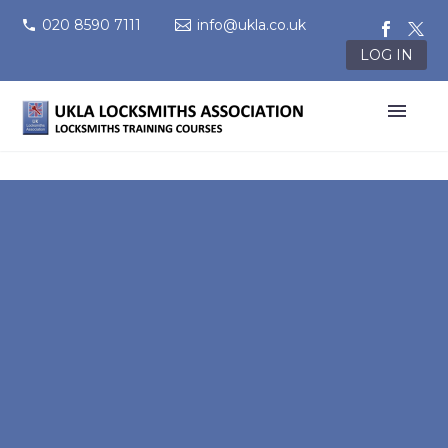
020 8590 7111
info@ukla.co.uk
LOG IN